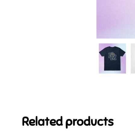
Related products