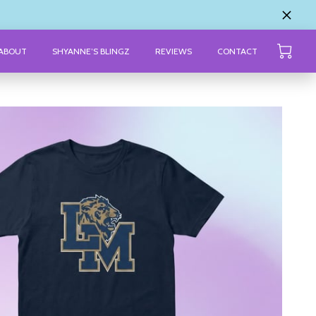
ABOUT
SHYANNE’S BLINGZ
REVIEWS
CONTACT