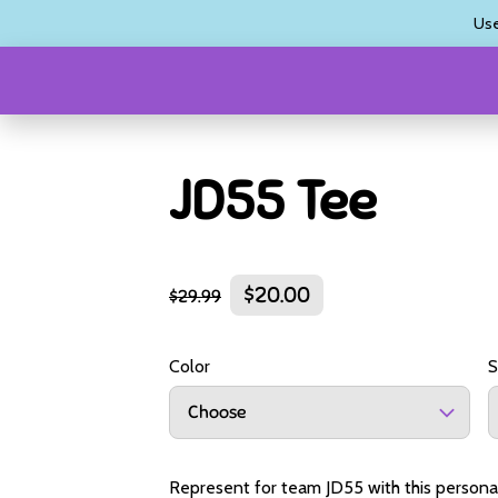
Us
JD55 Tee
$20.00
$29.99
Color
S
Choose
Represent for team JD55 with this personali