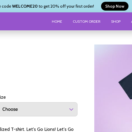
e code
WELCOME20
to get 20% off your first order!
Shop Now
HOME
CUSTOM ORDER
SHOP
ize
Choose
zed T-shirt. Let's Go Lions! Let's Go