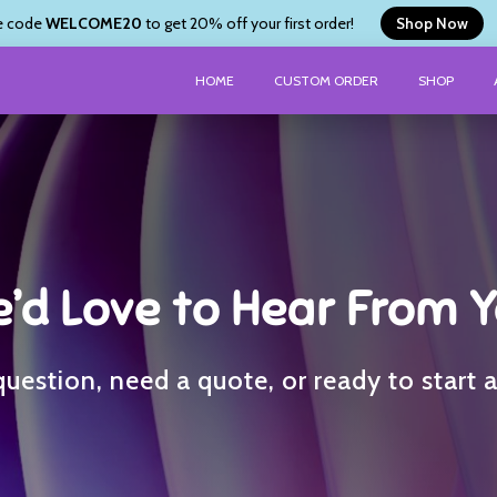
e code
WELCOME20
to get 20% off your first order!
Shop Now
HOME
CUSTOM ORDER
SHOP
’d Love to Hear From 
uestion, need a quote, or ready to start 