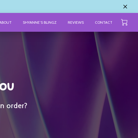
ABOUT
SHYANNE’S BLINGZ
REVIEWS
CONTACT
You
an order?