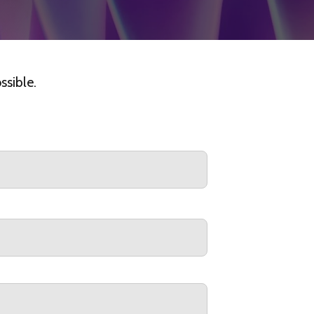
ssible.