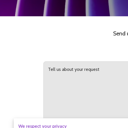
Send u
Tell us about your request
We respect your privacy