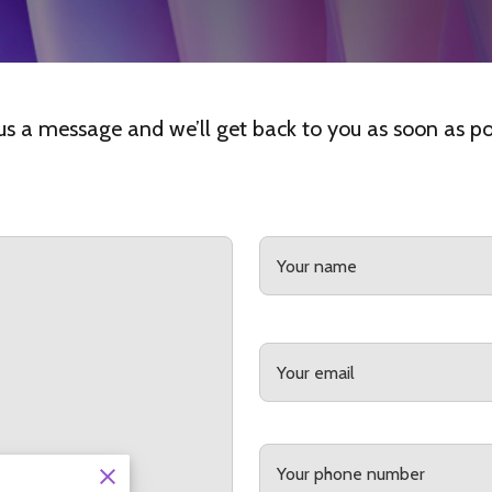
s a message and we’ll get back to you as soon as po
Your name
Your email
Your phone number