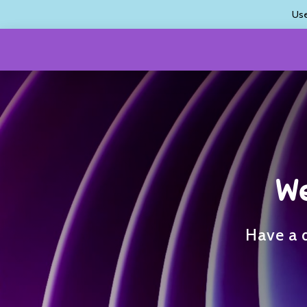
Us
We
Have a q