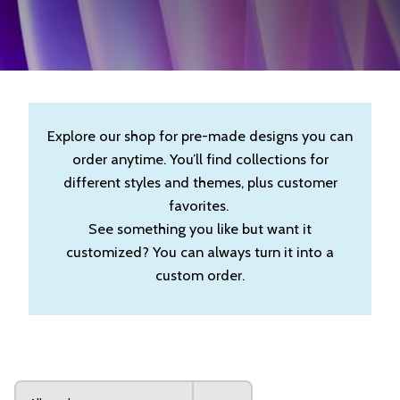
Explore our shop for pre-made designs you can
order anytime. You’ll find collections for
different styles and themes, plus customer
favorites.
See something you like but want it
customized? You can always turn it into a
custom order.