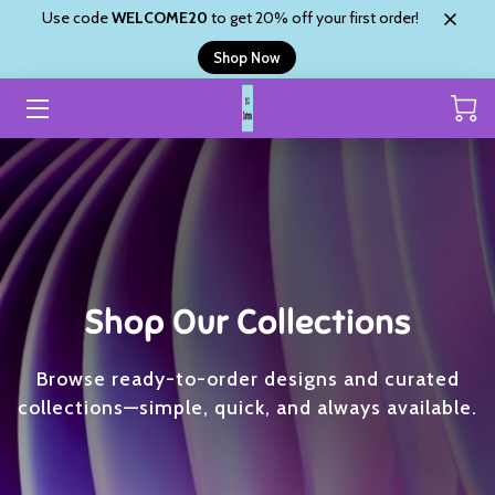
Use code
WELCOME20
to get 20% off your first order!
Shop Now
HOME
CUSTOM ORDER
SHOP
ABOUT
SHYANNE’S BLINGZ
Shop Our Collections
REVIEWS
Browse ready-to-order designs and curated
CONTACT
collections—simple, quick, and always available.