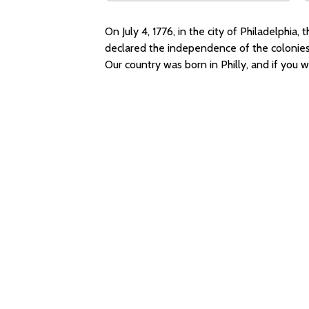
On July 4, 1776, in the city of Philadelphi
declared the independence of the colonies 
Our country was born in Philly, and if you wer