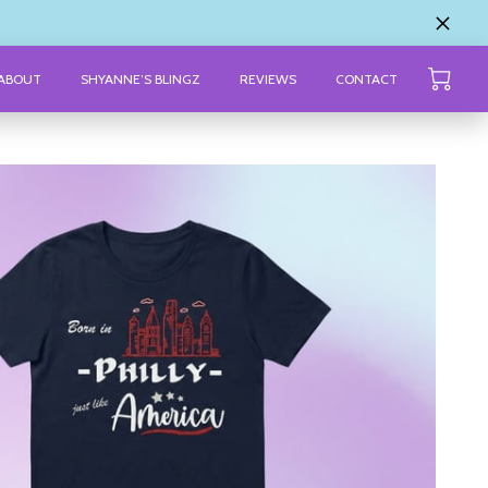
ABOUT
SHYANNE’S BLINGZ
REVIEWS
CONTACT