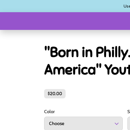
Us
"Born in Philly.
America" You
$20.00
Color
S
Choose