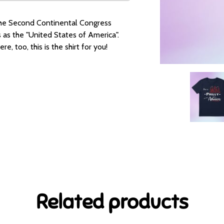
a, the Second Continental Congress
as the "United States of America".
e, too, this is the shirt for you!
Related products