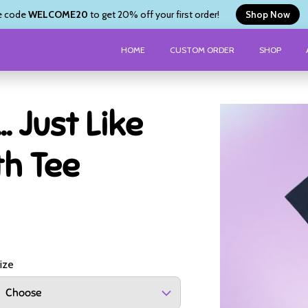
e code
WELCOME20
to get 20% off your first order!
Shop Now
HOME
CUSTOM ORDER
SHOP
.. Just Like
th Tee
ize
Choose