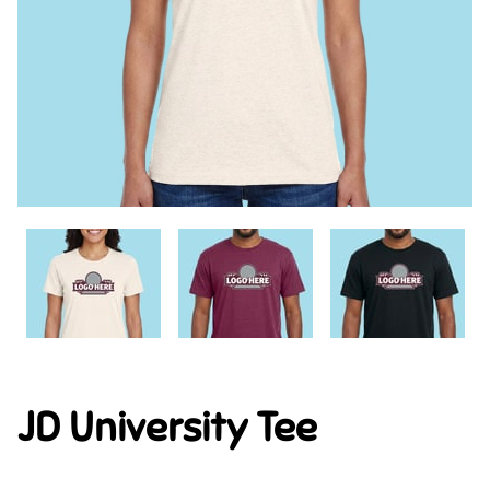
JD University Tee