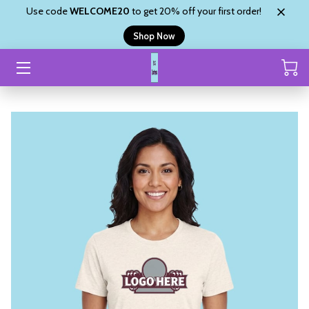
Use code
WELCOME20
to get 20% off your first order!
Shop Now
HOME
CUSTOM ORDER
SHOP
ABOUT
SHYANNE’S BLINGZ
REVIEWS
CONTACT