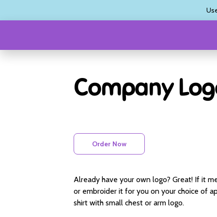
Us
Company Log
Order Now
Already have your own logo? Great! If it me
or embroider it for you on your choice of app
shirt with small chest or arm logo.