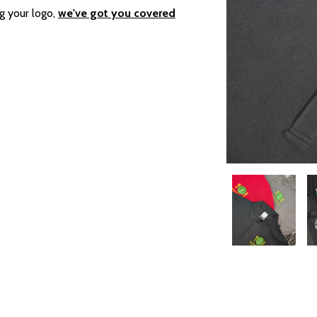
g your logo,
we've got you covered