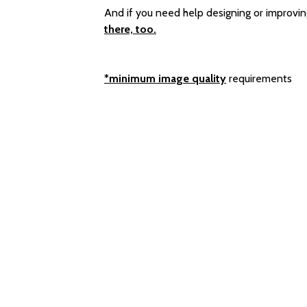
And if you need help designing or improvin
there, too.
*minimum image quality
requirements