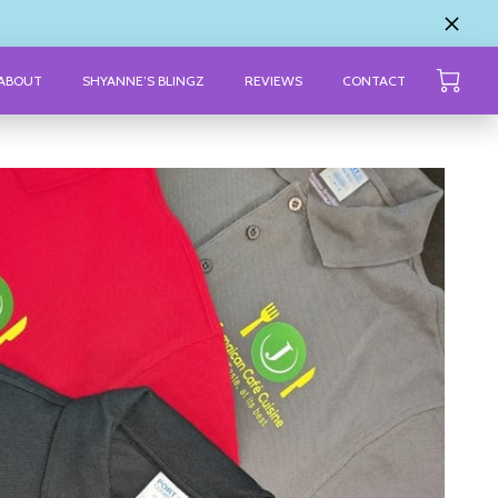
ABOUT
SHYANNE’S BLINGZ
REVIEWS
CONTACT