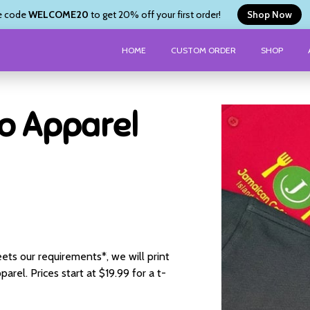
e code
WELCOME20
to get 20% off your first order!
Shop Now
HOME
CUSTOM ORDER
SHOP
o Apparel
ets our requirements*, we will print
arel. Prices start at $19.99 for a t-