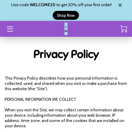
Use code
WELCOME20
to get 20% off your first order!
Shop Now
HOME
CUSTOM ORDER
Privacy Policy
SHOP
ABOUT
This Privacy Policy describes how your personal information is 
SHYANNE’S BLINGZ
collected, used, and shared when you visit or make a purchase from 
this website (the “Site”).
REVIEWS
PERSONAL INFORMATION WE COLLECT
CONTACT
When you visit the Site, we may collect certain information about 
your device, including information about your web browser, IP 
address, time zone, and some of the cookies that are installed on 
your device.