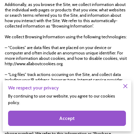
Additionally, as you browse the Site, we collect information about 
the individual web pages or products that you view, what websites 
or search terms referred you to the Site, and information about 
how you interact with the Site. We refer to this automatically-
collected information as “Browsing Information”.
We collect Browsing Information using the following technologies:
– “Cookies” are data files that are placed on your device or 
computer and often include an anonymous unique identifier. For 
more information about cookies, and how to disable cookies, visit 
http://www.allaboutcookies.org.
– “Log files” track actions occurring on the Site, and collect data 
including your IP address, browser type, Internet service provider, 
referring/exit pages, and date/time stamps.
We respect your privacy
– “Web beacons”, “tags”, and “pixels” are electronic files used to 
By continuing to use our website, you agree to our cookies
record information about how you browse the Site.
policy.
Additionally when you make a purchase or attempt to make a 
purchase through the Site, we collect certain information from you, 
Accept
including your name, billing address, shipping address, payment 
information (including credit card numbers, email address, and 
phone number). We refer to this information as “Purchase 